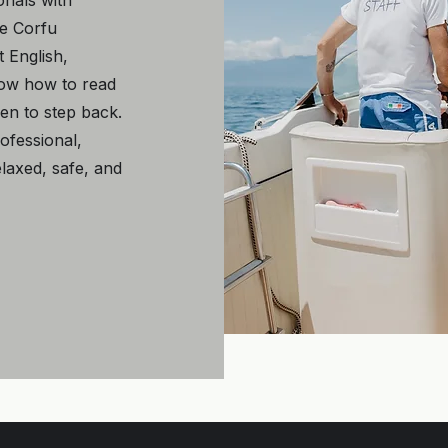
onals with
he Corfu
 English,
now how to read
en to step back.
rofessional,
laxed, safe, and