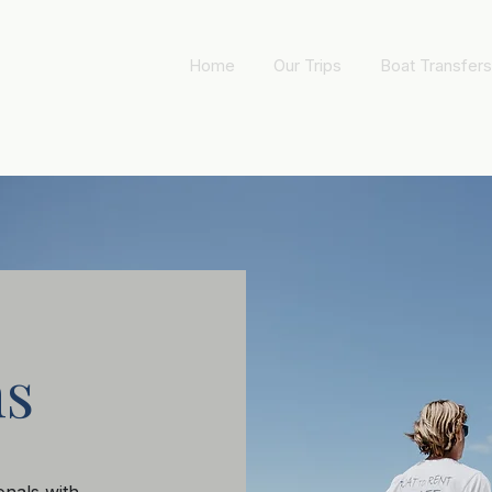
Home
Our Trips
Boat Transfers
ns