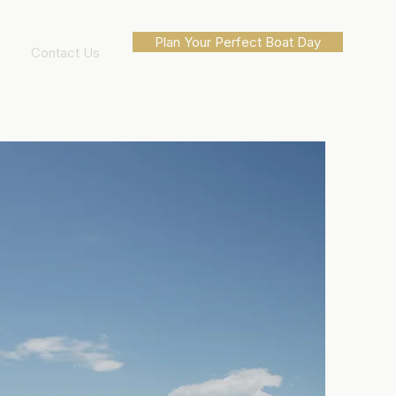
Plan Your Perfect Boat Day
Contact Us