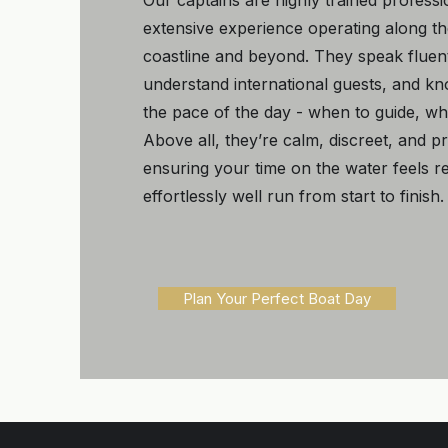
Our captains are highly trained professi
extensive experience operating along t
coastline and beyond. They speak fluent
understand international guests, and k
the pace of the day - when to guide, wh
Above all, they’re calm, discreet, and p
ensuring your time on the water feels re
effortlessly well run from start to finish.
Plan Your Perfect Boat Day