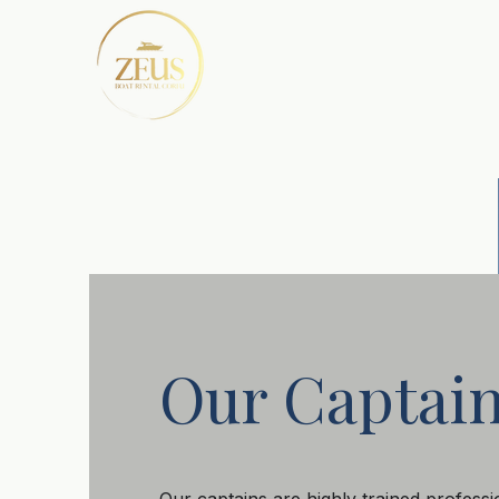
Our Captai