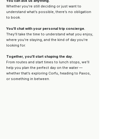
You can ask us anything.
Whether you’re still deciding or just want to
understand what’s possible, there’s no obligation
to book.
You’ll chat with your personal trip concierge.
They’ll take the time to understand what you enjoy,
where you’re staying, and the kind of day you’re
looking for.
Together, you’ll start shaping the day.
From routes and start times to lunch stops, we’ll
help you plan the perfect day on the water —
whether that’s exploring Corfu, heading to Paxos,
or something in between.