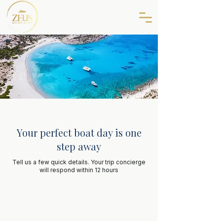
Your perfect boat day is one
step away
Tell us a few quick details. Your trip concierge
will respond within 12 hours