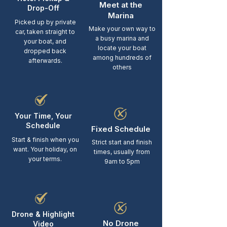
Meet at the
Drop-Off
Marina
Picked up by private
Make your own way to
car, taken straight to
a busy marina and
your boat, and
locate your boat
dropped back
among hundreds of
afterwards.
others
Your Time, Your
Schedule
Fixed Schedule
Start & finish when you
Strict start and finish
want. Your holiday, on
times, usually from
your terms.
9am to 5pm
Drone & Highlight
No Drone
Video