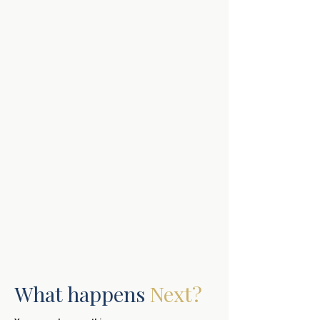
What happens
Next?