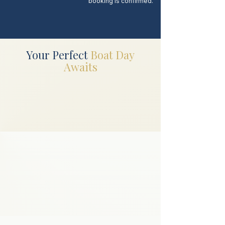
booking is confirmed.
Your Perfect
Boat Day
Awaits