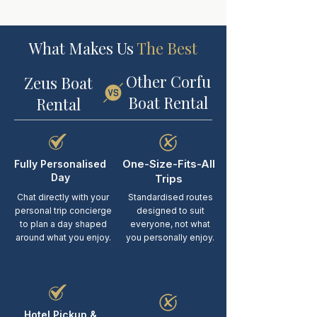
What Makes Us
The Best
Other Corfu
Zeus Boat
Boat Rental
Rental
One-Size-Fits-All
Fully Personalised
Day
Trips
Chat directly with your
Standardised routes
personal trip concierge
designed to suit
to plan a day shaped
everyone, not what
around what you enjoy.
you personally enjoy.
Hotel Pickup &