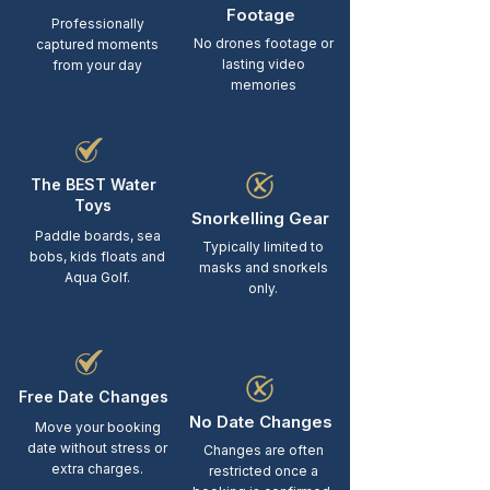
Footage
Professionally
No drones footage or
captured moments
lasting video
from your day
memories
The BEST Water
Toys
Snorkelling Gear
Paddle boards, sea
Typically limited to
bobs, kids floats and
masks and snorkels
Aqua Golf.
only.
Free Date Changes
No Date Changes
Move your booking
date without stress or
Changes are often
extra charges.
restricted once a