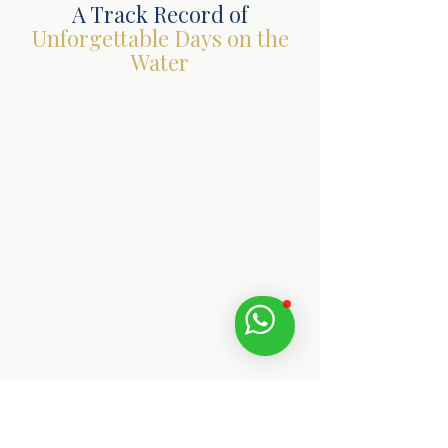
A Track Record of
Unforgettable Days on the
Water