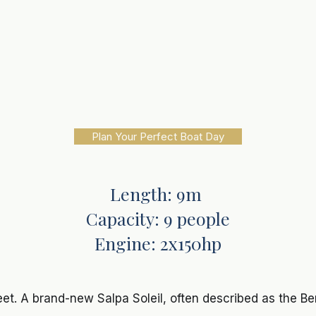
Plan Your Perfect Boat Day
Length: 9m
Capacity: 9 people
Engine: 2x150hp
leet. A brand-new Salpa Soleil, often described as the Ben