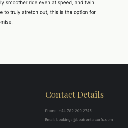
ly smoother ride even at speed, and twin
to truly stretch out, this is the option for
omise.
Contact Details
Phone: +44 782 200 2745
Email:
bookings@boatrentalcorfu.com