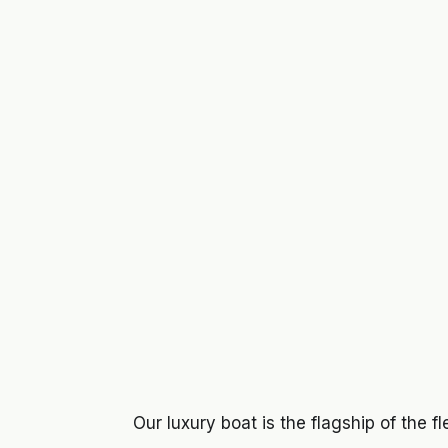
Our luxury boat is the flagship of the f