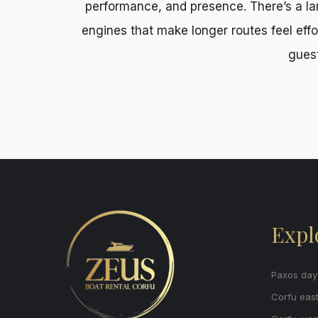
performance, and presence. There’s a la
engines that make longer routes feel effort
guest
Expl
Paxos day 
Corfu east