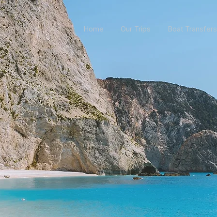
Home
Our Trips
Boat Transfers