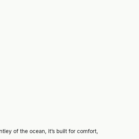
tley of the ocean, it’s built for comfort,