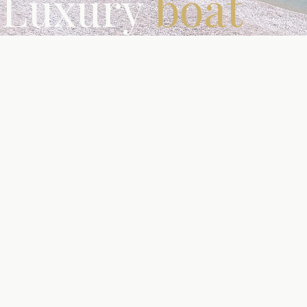
Luxury
boat