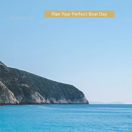
Plan Your Perfect Boat Day
Contact Us