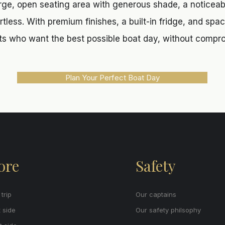
rge, open seating area with generous shade, a noticeab
less. With premium finishes, a built-in fridge, and space 
s who want the best possible boat day, without compr
Plan Your Perfect Boat Day
ore
Safety
trip
Our captains
 side
Our safety philsophy