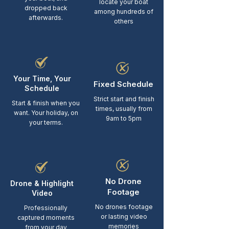
locate your boat
dropped back
among hundreds of
afterwards.
others
Your Time, Your
Fixed Schedule
Schedule
Strict start and finish
Start & finish when you
times, usually from
want. Your holiday, on
9am to 5pm
your terms.
No Drone
Drone & Highlight
Footage
Video
No drones footage
Professionally
or lasting video
captured moments
memories
from your day