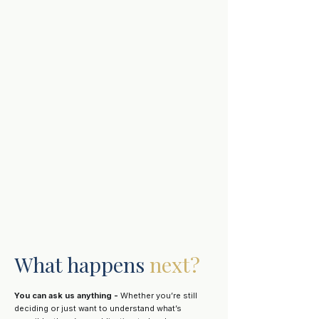
What happens
next?
You can ask us anything -
Whether you’re still
deciding or just want to understand what’s