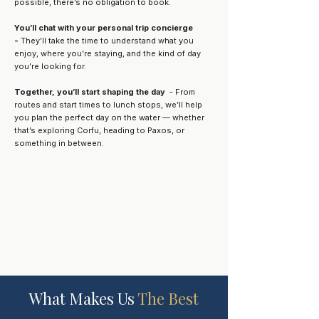
possible, there’s no obligation to book.
You’ll chat with your personal trip concierge
-
They’ll take the time to understand what you
enjoy, where you’re staying, and the kind of day
you’re looking for.
Together, you’ll start shaping the day
- From
routes and start times to lunch stops, we’ll help
you plan the perfect day on the water — whether
that’s exploring Corfu, heading to Paxos, or
something in between.
What Makes Us
The Best