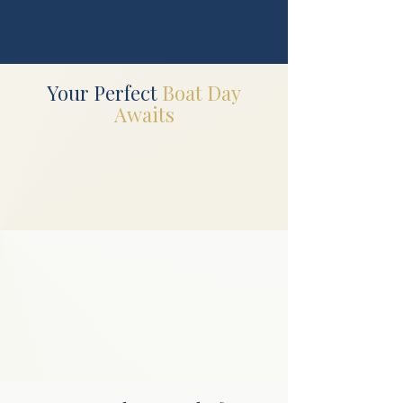
Your Perfect
Boat Day
Awaits