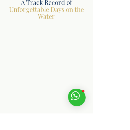
A Track Record of
Unforgettable Days on the
Water