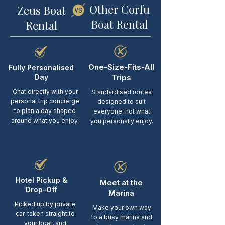
Other Corfu
Zeus Boat
Boat Rental
Rental
One-Size-Fits-All
Fully Personalised
Day
Trips
Chat directly with your
Standardised routes
personal trip concierge
designed to suit
to plan a day shaped
everyone, not what
around what you enjoy.
you personally enjoy.
Hotel Pickup &
Meet at the
Drop-Off
Marina
Picked up by private
Make your own way
car, taken straight to
to a busy marina and
your boat, and