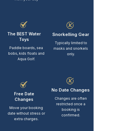
The BEST Water
Snorkelling Gear
Toys
Typically limited to
Paddle boards, sea
masks and snorkels
bobs, kids floats and
only.
Aqua Golf.
No Date Changes
Free Date
Changes are often
Changes
restricted once a
Move your booking
booking is
date without stress or
confirmed.
extra charges.