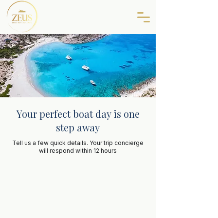
Your perfect boat day is one
step away
Tell us a few quick details. Your trip concierge
will respond within 12 hours