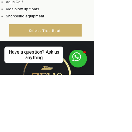
Aqua Golf
Kids blow up floats
Snorkeling equipment
Select This Boat
Have a question? Ask us
anything
Luxury Boat Experiences in Corfu
Follow us