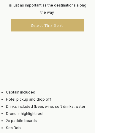
is just as important as the destinations along
the way.
Select This Boat
Captain included
Hotel pickup and drop off
Drinks included (beer, wine, soft drinks, water
Drone + highlight reel
2x paddle boards
Sea Bob