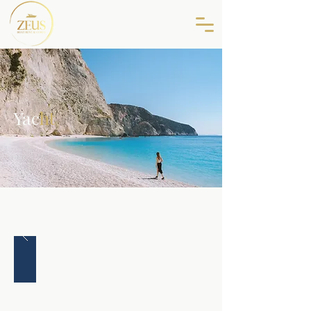
Yac
ht