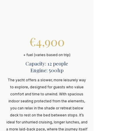
€4,900
+ fuel (varies based on trip)
Capacity: 12 people
Engine: 500hp
The yacht offers a slower, more leisurely way
to explore, designed for guests who value
comfort and time to unwind. With spacious
indoor seating protected from the elements,
you can relax in the shade or retreat below
deck to rest on the bed between stops. It’s
ideal for unhurried cruising, longer lunches, and
a more laid-back pace, where the journey itself